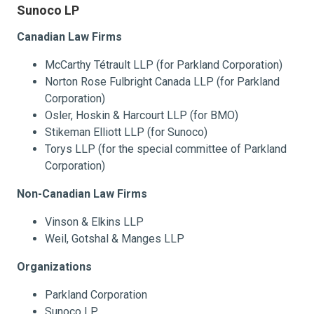
Sunoco LP
Canadian Law Firms
McCarthy Tétrault LLP (for Parkland Corporation)
Norton Rose Fulbright Canada LLP (for Parkland
Corporation)
Osler, Hoskin & Harcourt LLP (for BMO)
Stikeman Elliott LLP (for Sunoco)
Torys LLP (for the special committee of Parkland
Corporation)
Non-Canadian Law Firms
Vinson & Elkins LLP
Weil, Gotshal & Manges LLP
Organizations
Parkland Corporation
Sunoco LP