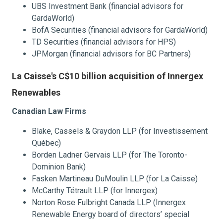
UBS Investment Bank (financial advisors for
GardaWorld)
BofA Securities (financial advisors for GardaWorld)
TD Securities (financial advisors for HPS)
JPMorgan (financial advisors for BC Partners)
La Caisse's C$10 billion acquisition of Innergex
Renewables
Canadian Law Firms
Blake, Cassels & Graydon LLP (for Investissement
Québec)
Borden Ladner Gervais LLP (for The Toronto-
Dominion Bank)
Fasken Martineau DuMoulin LLP (for La Caisse)
McCarthy Tétrault LLP (for Innergex)
Norton Rose Fulbright Canada LLP (Innergex
Renewable Energy board of directors’ special