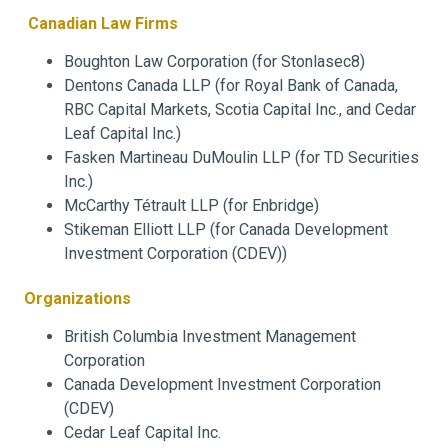
Canadian Law Firms
Boughton Law Corporation (for Stonlasec8)
Dentons Canada LLP (for Royal Bank of Canada,
RBC Capital Markets, Scotia Capital Inc., and Cedar
Leaf Capital Inc.)
Fasken Martineau DuMoulin LLP (for TD Securities
Inc.)
McCarthy Tétrault LLP (for Enbridge)
Stikeman Elliott LLP (for Canada Development
Investment Corporation (CDEV))
Organizations
British Columbia Investment Management
Corporation
Canada Development Investment Corporation
(CDEV)
Cedar Leaf Capital Inc.