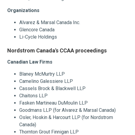
Organizations
Alvarez & Marsal Canada Inc.
Glencore Canada
Li-Cycle Holdings
Nordstrom Canada's CCAA proceedings
Canadian Law Firms
Blaney McMurtry LLP
Camelino Galessiere LLP
Cassels Brock & Blackwell LLP
Chaitons LLP
Fasken Martineau DuMoulin LLP
Goodmans LLP (for Alvarez & Marsal Canada)
Osler, Hoskin & Harcourt LLP (for Nordstrom
Canada)
Thornton Grout Finnigan LLP