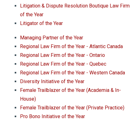
Litigation & Dispute Resolution Boutique Law Firm
of the Year
Litigator of the Year
Managing Partner of the Year
Regional Law Firm of the Year - Atlantic Canada
Regional Law Firm of the Year - Ontario
Regional Law Firm of the Year - Quebec
Regional Law Firm of the Year - Western Canada
Diversity Initiative of the Year
Female Trailblazer of the Year (Academia & In-
House)
Female Trailblazer of the Year (Private Practice)
Pro Bono Initiative of the Year