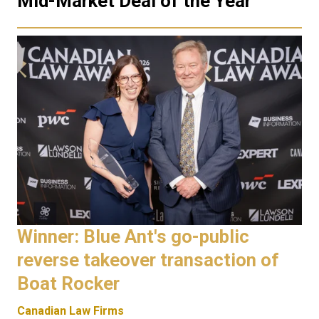
Mid-Market Deal of the Year
Winner: Blue Ant's go-public
reverse takeover transaction of
Boat Rocker
Canadian Law Firms