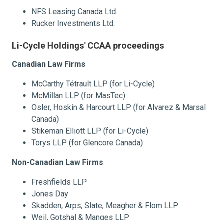
NFS Leasing Canada Ltd.
Rucker Investments Ltd.
Li-Cycle Holdings' CCAA proceedings
Canadian Law Firms
McCarthy Tétrault LLP (for Li-Cycle)
McMillan LLP (for MasTec)
Osler, Hoskin & Harcourt LLP (for Alvarez & Marsal
Canada)
Stikeman Elliott LLP (for Li-Cycle)
Torys LLP (for Glencore Canada)
Non-Canadian Law Firms
Freshfields LLP
Jones Day
Skadden, Arps, Slate, Meagher & Flom LLP
Weil, Gotshal & Manges LLP