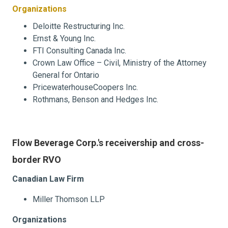
Organizations
Deloitte Restructuring Inc.
Ernst & Young Inc.
FTI Consulting Canada Inc.
Crown Law Office – Civil, Ministry of the Attorney
General for Ontario
PricewaterhouseCoopers Inc.
Rothmans, Benson and Hedges Inc.
Flow Beverage Corp.'s receivership and cross-
border RVO
Canadian Law Firm
Miller Thomson LLP
Organizations