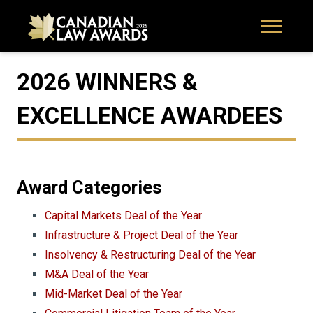
2026 WINNERS &
EXCELLENCE AWARDEES
Award Categories
Capital Markets Deal of the Year
Infrastructure & Project Deal of the Year
Insolvency & Restructuring Deal of the Year
M&A Deal of the Year
Mid-Market Deal of the Year