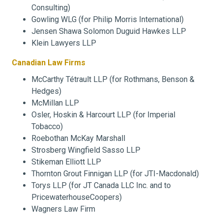
Consulting)
Gowling WLG (for Philip Morris International)
Jensen Shawa Solomon Duguid Hawkes LLP
Klein Lawyers LLP
Canadian Law Firms
McCarthy Tétrault LLP (for Rothmans, Benson &
Hedges)
McMillan LLP
Osler, Hoskin & Harcourt LLP (for Imperial
Tobacco)
Roebothan McKay Marshall
Strosberg Wingfield Sasso LLP
Stikeman Elliott LLP
Thornton Grout Finnigan LLP (for JTI-Macdonald)
Torys LLP (for JT Canada LLC Inc. and to
PricewaterhouseCoopers)
Wagners Law Firm