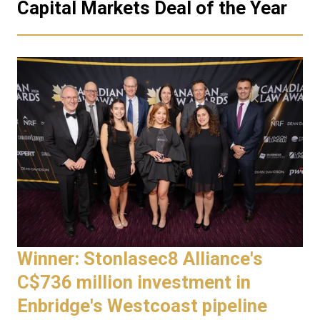
Capital Markets Deal of the Year
Winner: Stonlasec8 Alliance's
C$736 million investment in
Enbridge's Westcoast pipeline