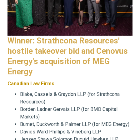
Winner: Strathcona Resources'
hostile takeover bid and Cenovus
Energy's acquisition of MEG
Energy
Canadian Law Firms
Blake, Cassels & Graydon LLP (for Strathcona
Resources)
Borden Ladner Gervais LLP (for BMO Capital
Markets)
Burnet, Duckworth & Palmer LLP (for MEG Energy)
Davies Ward Phillips & Vineberg LLP
Jensen Shawa Solomon Duguid Hawkes LLP