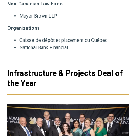
Non-Canadian Law Firms
Mayer Brown LLP
Organizations
Caisse de dépôt et placement du Québec
National Bank Financial
Infrastructure & Projects Deal of
the Year