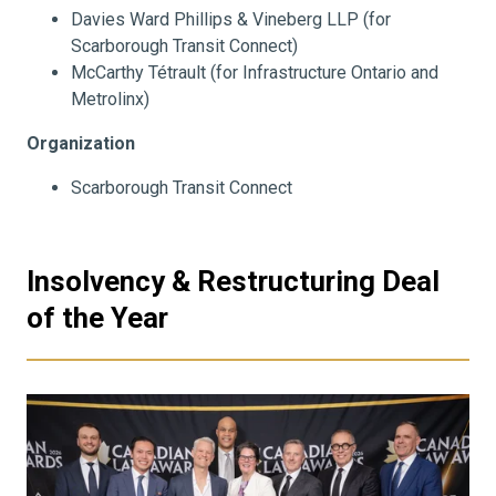
Davies Ward Phillips & Vineberg LLP (for
Scarborough Transit Connect)
McCarthy Tétrault (for Infrastructure Ontario and
Metrolinx)
Organization
Scarborough Transit Connect
Insolvency & Restructuring Deal
of the Year