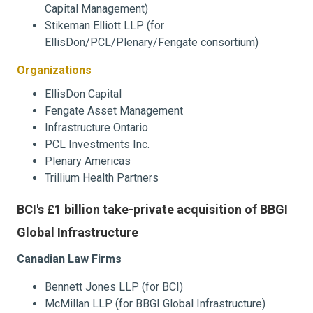
Capital Management)
Stikeman Elliott LLP (for
EllisDon/PCL/Plenary/Fengate consortium)
Organizations
EllisDon Capital
Fengate Asset Management
Infrastructure Ontario
PCL Investments Inc.
Plenary Americas
Trillium Health Partners
BCI's £1 billion take-private acquisition of BBGI
Global Infrastructure
Canadian Law Firms
Bennett Jones LLP (for BCI)
McMillan LLP (for BBGI Global Infrastructure)