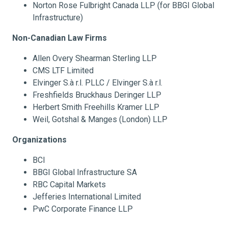
Norton Rose Fulbright Canada LLP (for BBGI Global
Infrastructure)
Non-Canadian Law Firms
Allen Overy Shearman Sterling LLP
CMS LTF Limited
Elvinger S.à r.l. PLLC / Elvinger S.à r.l.
Freshfields Bruckhaus Deringer LLP
Herbert Smith Freehills Kramer LLP
Weil, Gotshal & Manges (London) LLP
Organizations
BCI
BBGI Global Infrastructure SA
RBC Capital Markets
Jefferies International Limited
PwC Corporate Finance LLP