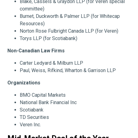
Blake, Cassels & Graydon LLP (for Veren special
committee)
Burnet, Duckworth & Palmer LLP (for Whitecap
Resources)
Norton Rose Fulbright Canada LLP (for Veren)
Torys LLP (for Scotiabank)
Non-Canadian Law Firms
Carter Ledyard & Milburn LLP
Paul, Weiss, Rifkind, Wharton & Garrison LLP
Organizations
BMO Capital Markets
National Bank Financial Inc
Scotiabank
TD Securities
Veren Inc.