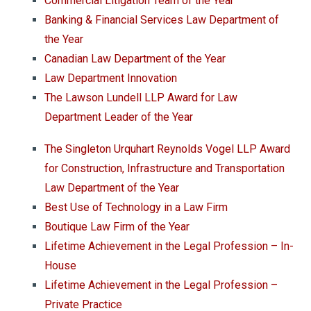
Commercial Litigation Team of the Year
Banking & Financial Services Law Department of
the Year
Canadian Law Department of the Year
Law Department Innovation
The Lawson Lundell LLP Award for Law
Department Leader of the Year
The Singleton Urquhart Reynolds Vogel LLP Award
for Construction, Infrastructure and Transportation
Law Department of the Year
Best Use of Technology in a Law Firm
Boutique Law Firm of the Year
Lifetime Achievement in the Legal Profession – In-
House
Lifetime Achievement in the Legal Profession –
Private Practice