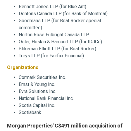
Bennett Jones LLP (for Blue Ant)
Dentons Canada LLP (for Bank of Montreal)
Goodmans LLP (for Boat Rocker special
committee)
Norton Rose Fulbright Canada LLP
Osler, Hoskin & Harcourt LLP (for IDJCo)
Stikeman Elliott LLP (for Boat Rocker)
Torys LLP (for Fairfax Financial)
Organizations
Cormark Securities Inc.
Ernst & Young Inc.
Evra Solutions Inc.
National Bank Financial Inc.
Scotia Capital Inc.
Scotiabank
Morgan Properties' C$491 million acquisition of