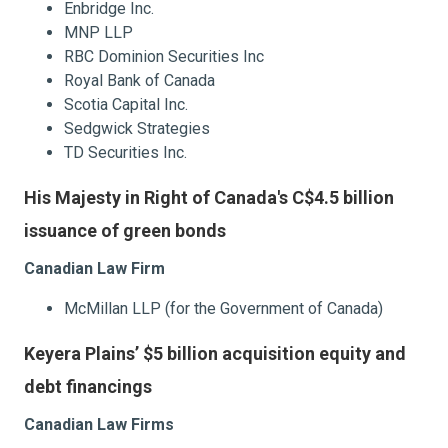
Enbridge Inc.
MNP LLP
RBC Dominion Securities Inc
Royal Bank of Canada
Scotia Capital Inc.
Sedgwick Strategies
TD Securities Inc.
His Majesty in Right of Canada's C$4.5 billion
issuance of green bonds
Canadian Law Firm
McMillan LLP (for the Government of Canada)
Keyera Plains’ $5 billion acquisition equity and
debt financings
Canadian Law Firms