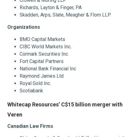
Crowell & Moring LLP
Richards, Layton & Finger, PA
Skadden, Arps, Slate, Meagher & Flom LLP
Organizations
BMO Capital Markets
CIBC World Markets Inc.
Cormark Securities Inc.
Fort Capital Partners
National Bank Financial Inc
Raymond James Ltd
Royal Gold Inc.
Scotiabank
Whitecap Resources’ C$15 billion merger with
Veren
Canadian Law Firms