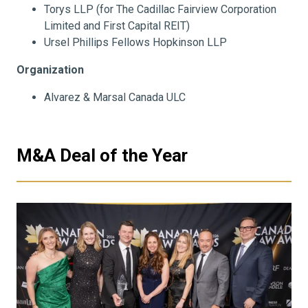
Torys LLP (for The Cadillac Fairview Corporation
Limited and First Capital REIT)
Ursel Phillips Fellows Hopkinson LLP
Organization
Alvarez & Marsal Canada ULC
M&A Deal of the Year