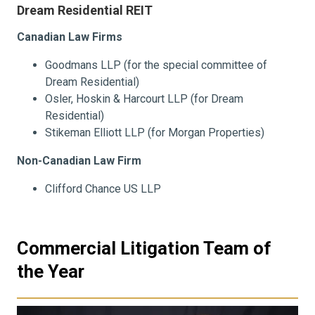
Dream Residential REIT
Canadian Law Firms
Goodmans LLP (for the special committee of
Dream Residential)
Osler, Hoskin & Harcourt LLP (for Dream
Residential)
Stikeman Elliott LLP (for Morgan Properties)
Non-Canadian Law Firm
Clifford Chance US LLP
Commercial Litigation Team of
the Year