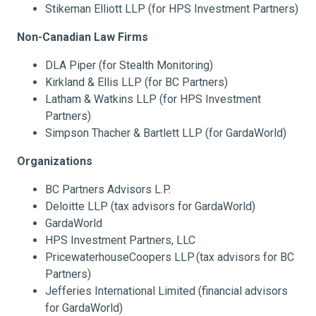
Stikeman Elliott LLP (for HPS Investment Partners)
Non-Canadian Law Firms
DLA Piper (for Stealth Monitoring)
Kirkland & Ellis LLP (for BC Partners)
Latham & Watkins LLP (for HPS Investment
Partners)
Simpson Thacher & Bartlett LLP (for GardaWorld)
Organizations
BC Partners Advisors L.P.
Deloitte LLP (tax advisors for GardaWorld)
GardaWorld
HPS Investment Partners, LLC
PricewaterhouseCoopers LLP
(tax advisors for BC
Partners)
Jefferies International Limited (financial advisors
for GardaWorld)