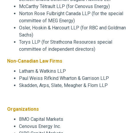
McCarthy Tétrault LLP (for Cenovus Energy)
Norton Rose Fulbright Canada LLP (for the special
committee of MEG Energy)
Osler, Hoskin & Harcourt LLP (for RBC and Goldman
Sachs)
Torys LLP (for Strathcona Resources special
committee of independent directors)
Non-Canadian Law Firms
Latham & Watkins LLP
Paul Weiss Rifkind Wharton & Garrison LLP
Skadden, Arps, Slate, Meagher & Flom LLP
Organizations
BMO Capital Markets
Cenovus Energy Inc.