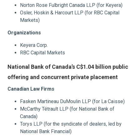
Norton Rose Fulbright Canada LLP (for Keyera)
Osler, Hoskin & Harcourt LLP (for RBC Capital
Markets)
Organizations
Keyera Corp.
RBC Capital Markets
National Bank of Canada’s C$1.04 billion public
offering and concurrent private placement
Canadian Law Firms
Fasken Martineau DuMoulin LLP (for La Caisse)
McCarthy Tétrault LLP (for National Bank of
Canada)
Torys LLP (for the syndicate of dealers, led by
National Bank Financial)