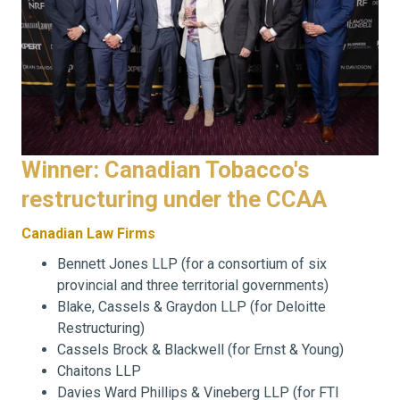
Winner: Canadian Tobacco's
restructuring under the CCAA
Canadian Law Firms
Bennett Jones LLP (for a consortium of six
provincial and three territorial governments)
Blake, Cassels & Graydon LLP (for Deloitte
Restructuring)
Cassels Brock & Blackwell (for Ernst & Young)
Chaitons LLP
Davies Ward Phillips & Vineberg LLP (for FTI