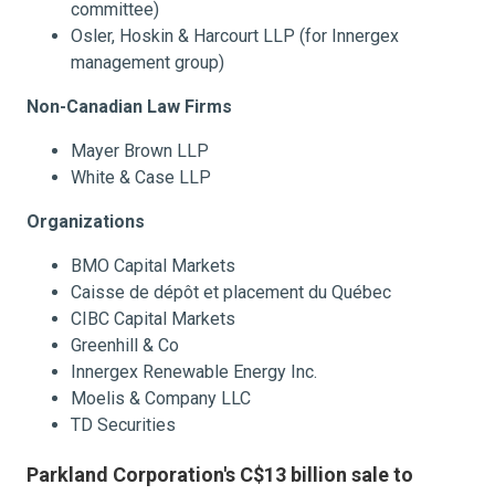
committee)
Osler, Hoskin & Harcourt LLP (for Innergex
management group)
Non-Canadian Law Firms
Mayer Brown LLP
White & Case LLP
Organizations
BMO Capital Markets
Caisse de dépôt et placement du Québec
CIBC Capital Markets
Greenhill & Co
Innergex Renewable Energy Inc.
Moelis & Company LLC
TD Securities
Parkland Corporation's C$13 billion sale to