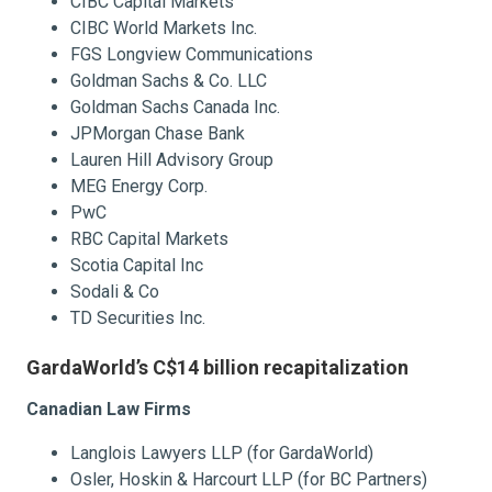
CIBC Capital Markets
CIBC World Markets Inc.
FGS Longview Communications
Goldman Sachs & Co. LLC
Goldman Sachs Canada Inc.
JPMorgan Chase Bank
Lauren Hill Advisory Group
MEG Energy Corp.
PwC
RBC Capital Markets
Scotia Capital Inc
Sodali & Co
TD Securities Inc.
GardaWorld’s C$14 billion recapitalization
Canadian Law Firms
Langlois Lawyers LLP (for GardaWorld)
Osler, Hoskin & Harcourt LLP (for BC Partners)