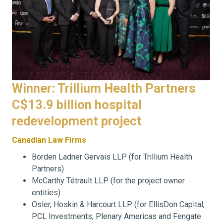
Winner: Trillium Health Partners
C$13.9 billion hospital
redevelopment project
Canadian Law Firms
Borden Ladner Gervais LLP (for Trillium Health
Partners)
McCarthy Tétrault LLP (for the project owner
entities)
Osler, Hoskin & Harcourt LLP (for EllisDon Capital,
PCL Investments, Plenary Americas and Fengate