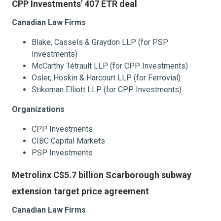
CPP Investments' 407 ETR deal
Canadian Law Firms
Blake, Cassels & Graydon LLP (for PSP
Investments)
McCarthy Tétrault LLP (for CPP Investments)
Osler, Hoskin & Harcourt LLP (for Ferrovial)
Stikeman Elliott LLP (for CPP Investments)
Organizations
CPP Investments
CIBC Capital Markets
PSP Investments
Metrolinx C$5.7 billion Scarborough subway
extension target price agreement
Canadian Law Firms