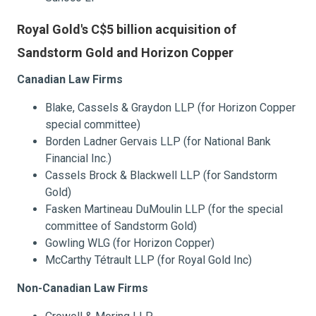
Royal Gold's C$5 billion acquisition of
Sandstorm Gold and Horizon Copper
Canadian Law Firms
Blake, Cassels & Graydon LLP (for Horizon Copper
special committee)
Borden Ladner Gervais LLP (for National Bank
Financial Inc.)
Cassels Brock & Blackwell LLP (for Sandstorm
Gold)
Fasken Martineau DuMoulin LLP (for the special
committee of Sandstorm Gold)
Gowling WLG (for Horizon Copper)
McCarthy Tétrault LLP (for Royal Gold Inc)
Non-Canadian Law Firms