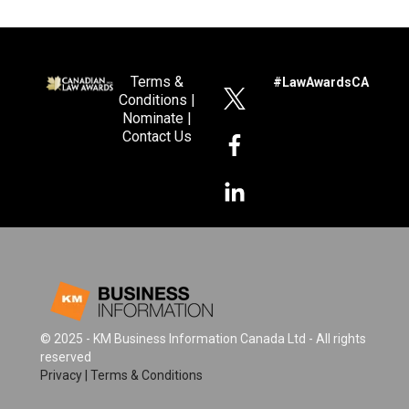
Terms &
#LawAwardsCA
Conditions
|
Nominate
|
Contact Us
© 2025 - KM Business Information Canada Ltd - All rights
reserved
Privacy
|
Terms & Conditions