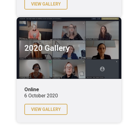
VIEW GALLERY
2020 Gallery
Online
6 October 2020
VIEW GALLERY