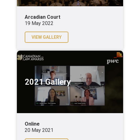
Arcadian Court
19 May 2022
VIEW GALLERY
2021 Gallery
Online
20 May 2021