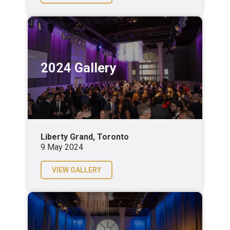
2024 Gallery
Liberty Grand, Toronto
9 May 2024
VIEW GALLERY