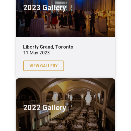
2023 Gallery
Liberty Grand, Toronto
11 May 2023
VIEW GALLERY
2022 Gallery