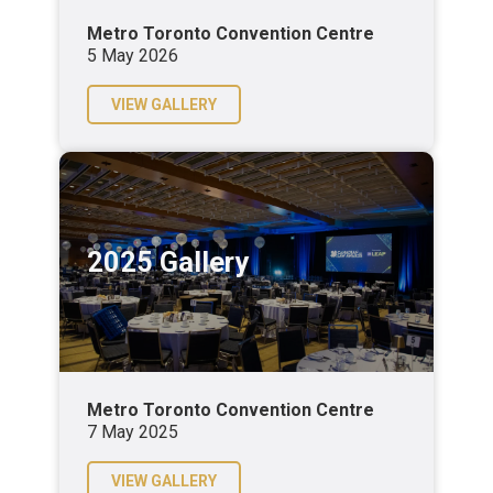
Metro Toronto Convention Centre
5 May 2026
VIEW GALLERY
2025 Gallery
Metro Toronto Convention Centre
7 May 2025
VIEW GALLERY