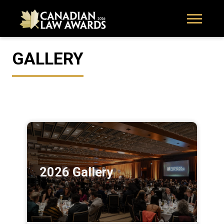
GALLERY
2026 Gallery