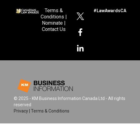
Terms &
#LawAwardsCA
Conditions
|
Nominate
|
Contact Us
© 2025 - KM Business Information Canada Ltd - All rights
reserved
Privacy
|
Terms & Conditions