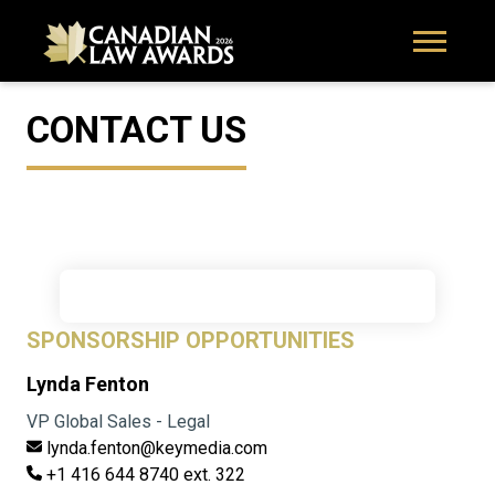
CONTACT US
SPONSORSHIP OPPORTUNITIES
Lynda Fenton
VP Global Sales - Legal
lynda.fenton@keymedia.com
+1 416 644 8740 ext. 322