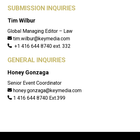
SUBMISSION INQUIRIES
Tim Wilbur
Global Managing Editor – Law
tim.wilbur@keymedia.com
+1 416 644 8740 ext. 332
GENERAL INQUIRIES
Honey Gonzaga
Senior Event Coordinator
honey.gonzaga@keymedia.com
1 416 644 8740 Ext.399