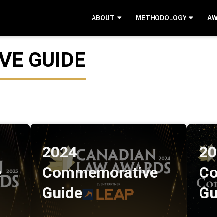
ABOUT
METHODOLOGY
AW
E GUIDE
2024
20
e
Commemorative
Co
Guide
Gu