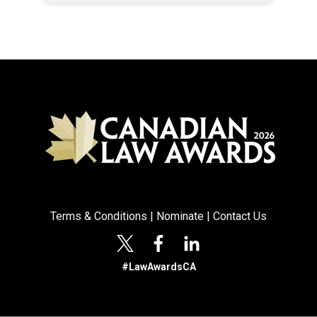
Terms & Conditions
|
Nominate
|
Contact Us
#LawAwardsCA