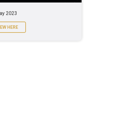
ay 2023
IEW HERE