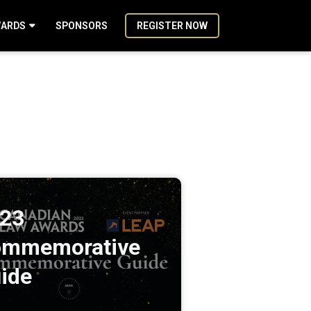
ARDS
SPONSORS
REGISTER NOW
23
mmemorative
ide