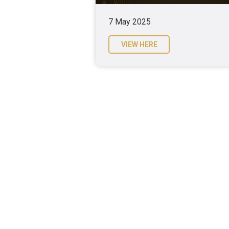
7 May 2025
VIEW HERE