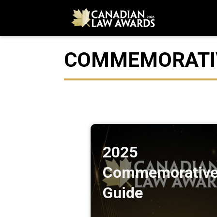
COMMEMORATIV
2025
Commemorativ
Guide