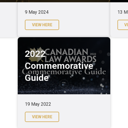
9 May 2024
13 M
VIEW HERE
V
2022
Commemorative
Guide
19 May 2022
VIEW HERE