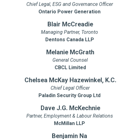
Chief Legal, ESG and Governance Officer
Ontario Power Generation
Blair McCreadie
Managing Partner, Toronto
Dentons Canada LLP
Melanie McGrath
General Counsel
CBCL Limited
Chelsea McKay Hazewinkel, K.C.
Chief Legal Officer
Paladin Security Group Ltd
Dave J.G. McKechnie
Partner, Employment & Labour Relations
McMillan LLP
Benjamin Na