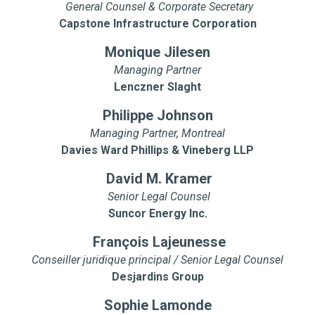
General Counsel & Corporate Secretary
Capstone Infrastructure Corporation
Monique Jilesen
Managing Partner
Lenczner Slaght
Philippe Johnson
Managing Partner, Montreal
Davies Ward Phillips & Vineberg LLP
David M. Kramer
Senior Legal Counsel
Suncor Energy Inc.
François Lajeunesse
Conseiller juridique principal / Senior Legal Counsel
Desjardins Group
Sophie Lamonde