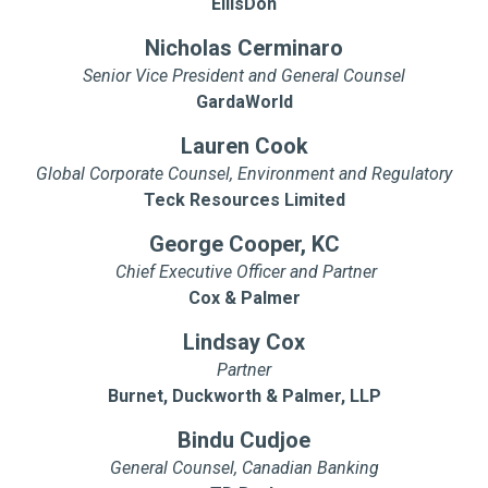
EllisDon
Nicholas Cerminaro
Senior Vice President and General Counsel
GardaWorld
Lauren Cook
Global Corporate Counsel, Environment and Regulatory
Teck Resources Limited
George Cooper, KC
Chief Executive Officer and Partner
Cox & Palmer
Lindsay Cox
Partner
Burnet, Duckworth & Palmer, LLP
Bindu Cudjoe
General Counsel, Canadian Banking