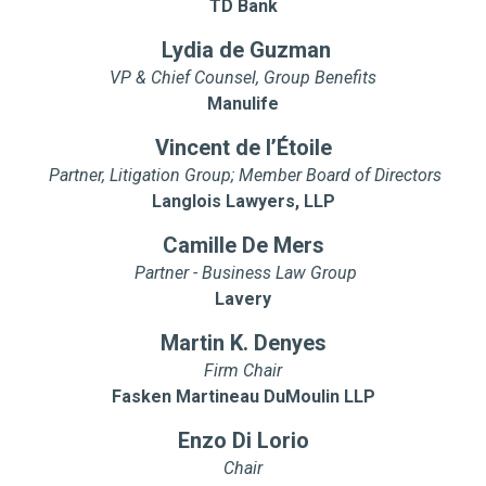
TD Bank
Lydia de Guzman
VP & Chief Counsel, Group Benefits
Manulife
Vincent de l’Étoile
Partner, Litigation Group; Member Board of Directors
Langlois Lawyers, LLP
Camille De Mers
Partner - Business Law Group
Lavery
Martin K. Denyes
Firm Chair
Fasken Martineau DuMoulin LLP
Enzo Di Lorio
Chair