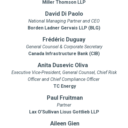
Miller Thomson LLP
David Di Paolo
National Managing Partner and CEO
Borden Ladner Gervais LLP (BLG)
Frédéric Duguay
General Counsel & Corporate Secretary
Canada Infrastructure Bank (CIB)
Anita Dusevic Oliva
Executive Vice-President, General Counsel, Chief Risk
Officer and Chief Compliance Officer
TC Energy
Paul Fruitman
Partner
Lax O'Sullivan Lisus Gottlieb LLP
Aileen Gien