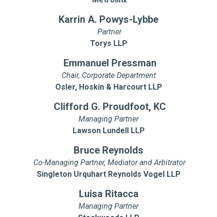
Karrin A. Powys-Lybbe
Partner
Torys LLP
Emmanuel Pressman
Chair, Corporate Department
Osler, Hoskin & Harcourt LLP
Clifford G. Proudfoot, KC
Managing Partner
Lawson Lundell LLP
Bruce Reynolds
Co-Managing Partner, Mediator and Arbitrator
Singleton Urquhart Reynolds Vogel LLP
Luisa Ritacca
Managing Partner