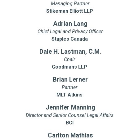
Managing Partner
Stikeman Elliott LLP
Adrian Lang
Chief Legal and Privacy Officer
Staples Canada
Dale H. Lastman, C.M.
Chair
Goodmans LLP
Brian Lerner
Partner
MLT Atkins
Jennifer Manning
Director and Senior Counsel Legal Affairs
BCI
Carlton Mathias