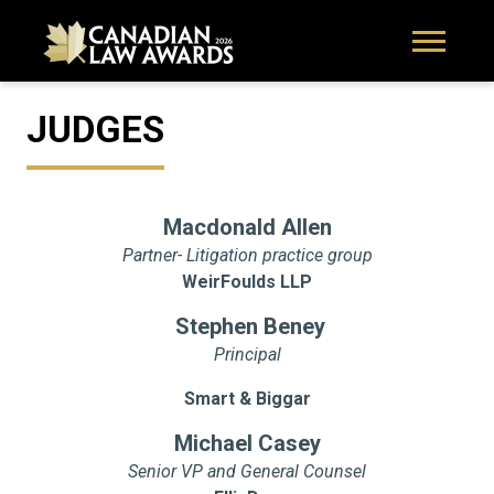
JUDGES
Macdonald Allen
Partner- Litigation practice group
WeirFoulds LLP
Stephen Beney
Principal
Smart & Biggar
Michael Casey
Senior VP and General Counsel