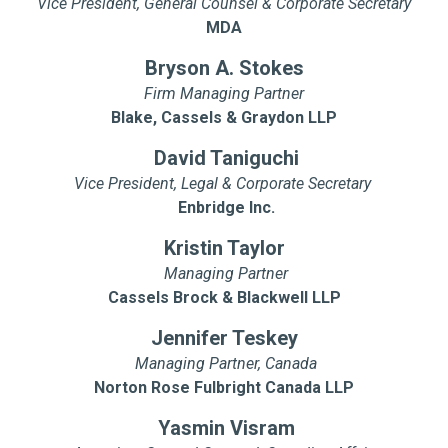
Vice President, General Counsel & Corporate Secretary
MDA
Bryson A. Stokes
Firm Managing Partner
Blake, Cassels & Graydon LLP
David Taniguchi
Vice President, Legal & Corporate Secretary
Enbridge Inc.
Kristin Taylor
Managing Partner
Cassels Brock & Blackwell LLP
Jennifer Teskey
Managing Partner, Canada
Norton Rose Fulbright Canada LLP
Yasmin Visram