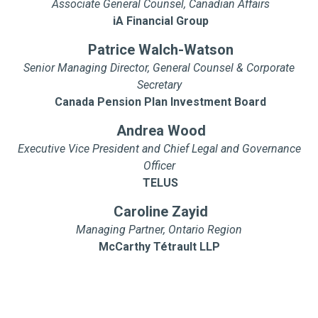
Associate General Counsel, Canadian Affairs
iA Financial Group
Patrice Walch-Watson
Senior Managing Director, General Counsel & Corporate
Secretary
Canada Pension Plan Investment Board
Andrea Wood
Executive Vice President and Chief Legal and Governance
Officer
TELUS
Caroline Zayid
Managing Partner, Ontario Region
McCarthy Tétrault LLP