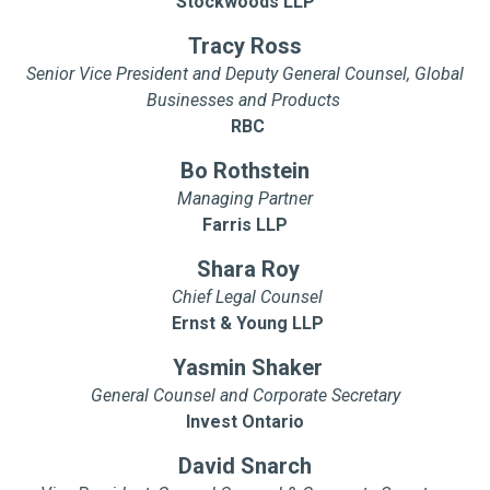
Stockwoods LLP
Tracy Ross
Senior Vice President and Deputy General Counsel, Global
Businesses and Products
RBC
Bo Rothstein
Managing Partner
Farris LLP
Shara Roy
Chief Legal Counsel
Ernst & Young LLP
Yasmin Shaker
General Counsel and Corporate Secretary
Invest Ontario
David Snarch