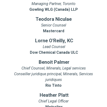
Managing Partner, Toronto
Gowling WLG (Canada) LLP
Teodora Niculae
Senior Counsel
Mastercard
Lorne O'Reilly, KC
Lead Counsel
Dow Chemical Canada ULC
Benoit Palmer
Chief Counsel, Minerals, Legal services
Conseiller juridique principal, Minerals, Services
juridiques
Rio Tinto
Heather Platt
Chief Legal Officer
Metrolinx