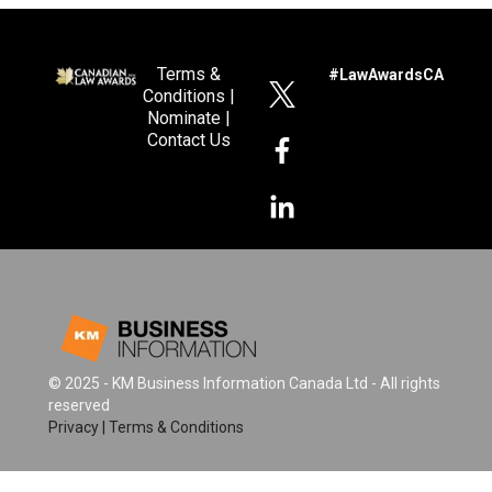
Terms &
#LawAwardsCA
Conditions
|
Nominate
|
Contact Us
© 2025 - KM Business Information Canada Ltd - All rights
reserved
Privacy
|
Terms & Conditions