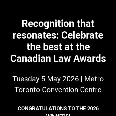
Recognition that
resonates: Celebrate
the best at the
Canadian Law Awards
Tuesday 5 May 2026 | Metro
Toronto Convention Centre
CONGRATULATIONS TO THE 2026