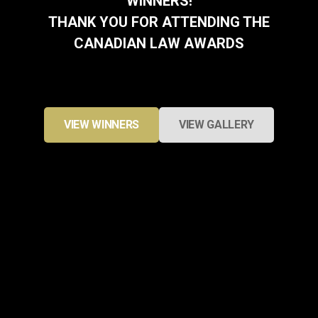
WINNERS!
THANK YOU FOR ATTENDING THE
CANADIAN LAW AWARDS
VIEW WINNERS
VIEW GALLERY