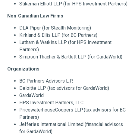
Stikeman Elliott LLP (for HPS Investment Partners)
Non-Canadian Law Firms
DLA Piper (for Stealth Monitoring)
Kirkland & Ellis LLP (for BC Partners)
Latham & Watkins LLP (for HPS Investment
Partners)
Simpson Thacher & Bartlett LLP (for GardaWorld)
Organizations
BC Partners Advisors L.P.
Deloitte LLP (tax advisors for GardaWorld)
GardaWorld
HPS Investment Partners, LLC
PricewaterhouseCoopers LLP
(tax advisors for BC
Partners)
Jefferies International Limited (financial advisors
for GardaWorld)