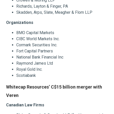
Crowell & Moring LLP
Richards, Layton & Finger, PA
Skadden, Arps, Slate, Meagher & Flom LLP
Organizations
BMO Capital Markets
CIBC World Markets Inc.
Cormark Securities Inc.
Fort Capital Partners
National Bank Financial Inc
Raymond James Ltd
Royal Gold Inc.
Scotiabank
Whitecap Resources’ C$15 billion merger with
Veren
Canadian Law Firms