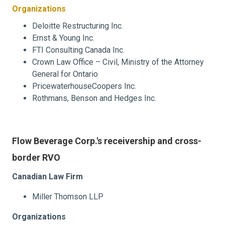
Organizations
Deloitte Restructuring Inc.
Ernst & Young Inc.
FTI Consulting Canada Inc.
Crown Law Office – Civil, Ministry of the Attorney
General for Ontario
PricewaterhouseCoopers Inc.
Rothmans, Benson and Hedges Inc.
Flow Beverage Corp.'s receivership and cross-
border RVO
Canadian Law Firm
Miller Thomson LLP
Organizations