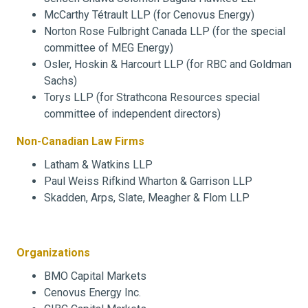
McCarthy Tétrault LLP (for Cenovus Energy)
Norton Rose Fulbright Canada LLP (for the special
committee of MEG Energy)
Osler, Hoskin & Harcourt LLP (for RBC and Goldman
Sachs)
Torys LLP (for Strathcona Resources special
committee of independent directors)
Non-Canadian Law Firms
Latham & Watkins LLP
Paul Weiss Rifkind Wharton & Garrison LLP
Skadden, Arps, Slate, Meagher & Flom LLP
Organizations
BMO Capital Markets
Cenovus Energy Inc.