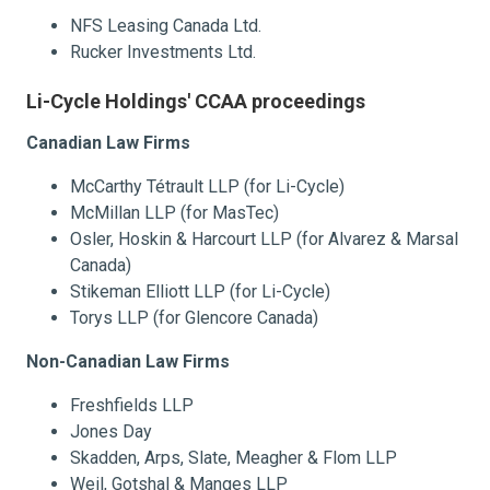
NFS Leasing Canada Ltd.
Rucker Investments Ltd.
Li-Cycle Holdings' CCAA proceedings
Canadian Law Firms
McCarthy Tétrault LLP (for Li-Cycle)
McMillan LLP (for MasTec)
Osler, Hoskin & Harcourt LLP (for Alvarez & Marsal
Canada)
Stikeman Elliott LLP (for Li-Cycle)
Torys LLP (for Glencore Canada)
Non-Canadian Law Firms
Freshfields LLP
Jones Day
Skadden, Arps, Slate, Meagher & Flom LLP
Weil, Gotshal & Manges LLP