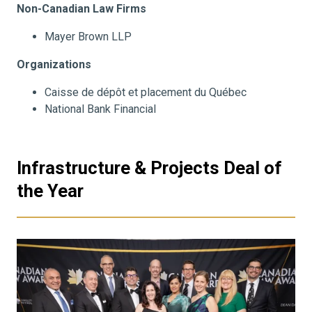
Non-Canadian Law Firms
Mayer Brown LLP
Organizations
Caisse de dépôt et placement du Québec
National Bank Financial
Infrastructure & Projects Deal of
the Year