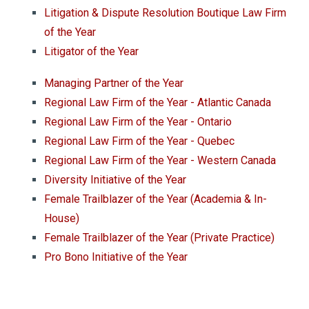
Litigation & Dispute Resolution Boutique Law Firm
of the Year
Litigator of the Year
Managing Partner of the Year
Regional Law Firm of the Year - Atlantic Canada
Regional Law Firm of the Year - Ontario
Regional Law Firm of the Year - Quebec
Regional Law Firm of the Year - Western Canada
Diversity Initiative of the Year
Female Trailblazer of the Year (Academia & In-
House)
Female Trailblazer of the Year (Private Practice)
Pro Bono Initiative of the Year