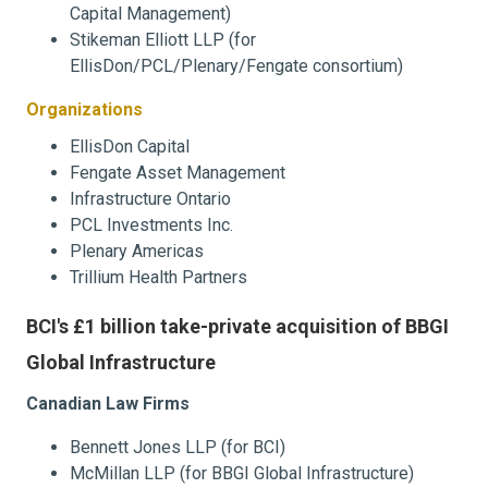
Capital Management)
Stikeman Elliott LLP (for
EllisDon/PCL/Plenary/Fengate consortium)
Organizations
EllisDon Capital
Fengate Asset Management
Infrastructure Ontario
PCL Investments Inc.
Plenary Americas
Trillium Health Partners
BCI's £1 billion take-private acquisition of BBGI
Global Infrastructure
Canadian Law Firms
Bennett Jones LLP (for BCI)
McMillan LLP (for BBGI Global Infrastructure)