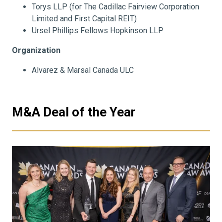
Torys LLP (for The Cadillac Fairview Corporation
Limited and First Capital REIT)
Ursel Phillips Fellows Hopkinson LLP
Organization
Alvarez & Marsal Canada ULC
M&A Deal of the Year