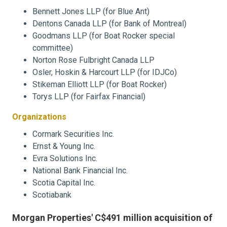
Bennett Jones LLP (for Blue Ant)
Dentons Canada LLP (for Bank of Montreal)
Goodmans LLP (for Boat Rocker special
committee)
Norton Rose Fulbright Canada LLP
Osler, Hoskin & Harcourt LLP (for IDJCo)
Stikeman Elliott LLP (for Boat Rocker)
Torys LLP (for Fairfax Financial)
Organizations
Cormark Securities Inc.
Ernst & Young Inc.
Evra Solutions Inc.
National Bank Financial Inc.
Scotia Capital Inc.
Scotiabank
Morgan Properties' C$491 million acquisition of