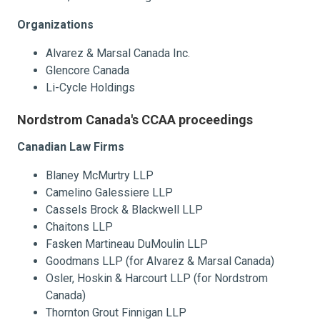
Organizations
Alvarez & Marsal Canada Inc.
Glencore Canada
Li-Cycle Holdings
Nordstrom Canada's CCAA proceedings
Canadian Law Firms
Blaney McMurtry LLP
Camelino Galessiere LLP
Cassels Brock & Blackwell LLP
Chaitons LLP
Fasken Martineau DuMoulin LLP
Goodmans LLP (for Alvarez & Marsal Canada)
Osler, Hoskin & Harcourt LLP (for Nordstrom
Canada)
Thornton Grout Finnigan LLP