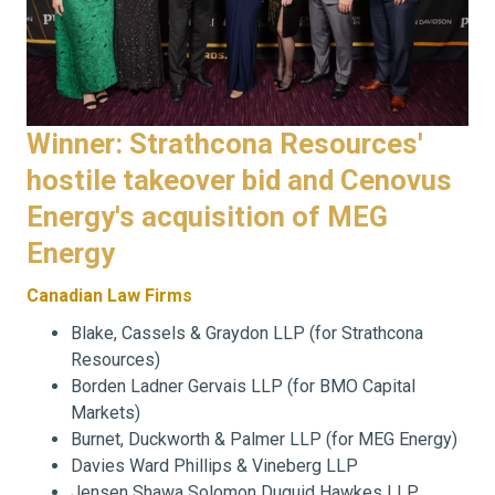
Winner: Strathcona Resources'
hostile takeover bid and Cenovus
Energy's acquisition of MEG
Energy
Canadian Law Firms
Blake, Cassels & Graydon LLP (for Strathcona
Resources)
Borden Ladner Gervais LLP (for BMO Capital
Markets)
Burnet, Duckworth & Palmer LLP (for MEG Energy)
Davies Ward Phillips & Vineberg LLP
Jensen Shawa Solomon Duguid Hawkes LLP