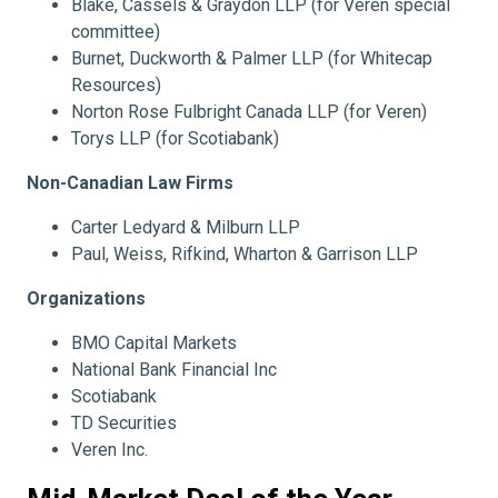
Blake, Cassels & Graydon LLP (for Veren special
committee)
Burnet, Duckworth & Palmer LLP (for Whitecap
Resources)
Norton Rose Fulbright Canada LLP (for Veren)
Torys LLP (for Scotiabank)
Non-Canadian Law Firms
Carter Ledyard & Milburn LLP
Paul, Weiss, Rifkind, Wharton & Garrison LLP
Organizations
BMO Capital Markets
National Bank Financial Inc
Scotiabank
TD Securities
Veren Inc.