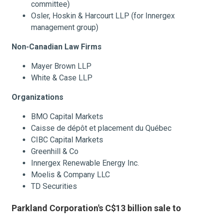
committee)
Osler, Hoskin & Harcourt LLP (for Innergex
management group)
Non-Canadian Law Firms
Mayer Brown LLP
White & Case LLP
Organizations
BMO Capital Markets
Caisse de dépôt et placement du Québec
CIBC Capital Markets
Greenhill & Co
Innergex Renewable Energy Inc.
Moelis & Company LLC
TD Securities
Parkland Corporation's C$13 billion sale to