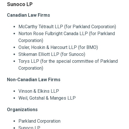
Sunoco LP
Canadian Law Firms
McCarthy Tétrault LLP (for Parkland Corporation)
Norton Rose Fulbright Canada LLP (for Parkland
Corporation)
Osler, Hoskin & Harcourt LLP (for BMO)
Stikeman Elliott LLP (for Sunoco)
Torys LLP (for the special committee of Parkland
Corporation)
Non-Canadian Law Firms
Vinson & Elkins LLP
Weil, Gotshal & Manges LLP
Organizations
Parkland Corporation
Sunoco LP