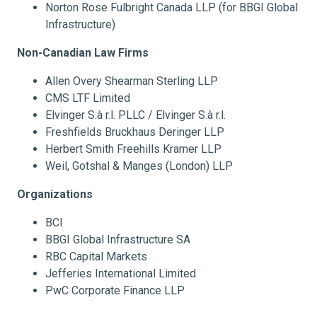
Norton Rose Fulbright Canada LLP (for BBGI Global
Infrastructure)
Non-Canadian Law Firms
Allen Overy Shearman Sterling LLP
CMS LTF Limited
Elvinger S.à r.l. PLLC / Elvinger S.à r.l.
Freshfields Bruckhaus Deringer LLP
Herbert Smith Freehills Kramer LLP
Weil, Gotshal & Manges (London) LLP
Organizations
BCI
BBGI Global Infrastructure SA
RBC Capital Markets
Jefferies International Limited
PwC Corporate Finance LLP