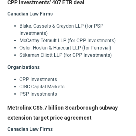
CPP Investments' 407 ETR deal
Canadian Law Firms
Blake, Cassels & Graydon LLP (for PSP
Investments)
McCarthy Tétrault LLP (for CPP Investments)
Osler, Hoskin & Harcourt LLP (for Ferrovial)
Stikeman Elliott LLP (for CPP Investments)
Organizations
CPP Investments
CIBC Capital Markets
PSP Investments
Metrolinx C$5.7 billion Scarborough subway
extension target price agreement
Canadian Law Firms