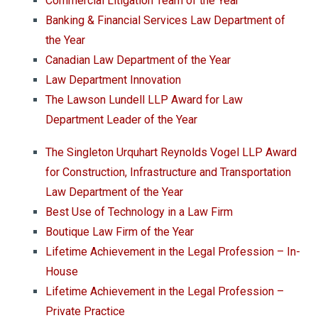
Commercial Litigation Team of the Year
Banking & Financial Services Law Department of
the Year
Canadian Law Department of the Year
Law Department Innovation
The Lawson Lundell LLP Award for Law
Department Leader of the Year
The Singleton Urquhart Reynolds Vogel LLP Award
for Construction, Infrastructure and Transportation
Law Department of the Year
Best Use of Technology in a Law Firm
Boutique Law Firm of the Year
Lifetime Achievement in the Legal Profession – In-
House
Lifetime Achievement in the Legal Profession –
Private Practice