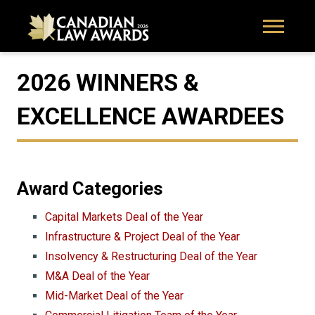
2026 WINNERS &
EXCELLENCE AWARDEES
Award Categories
Capital Markets Deal of the Year
Infrastructure & Project Deal of the Year
Insolvency & Restructuring Deal of the Year
M&A Deal of the Year
Mid-Market Deal of the Year