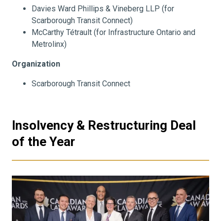
Davies Ward Phillips & Vineberg LLP (for
Scarborough Transit Connect)
McCarthy Tétrault (for Infrastructure Ontario and
Metrolinx)
Organization
Scarborough Transit Connect
Insolvency & Restructuring Deal
of the Year