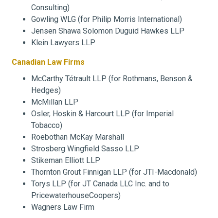
Consulting)
Gowling WLG (for Philip Morris International)
Jensen Shawa Solomon Duguid Hawkes LLP
Klein Lawyers LLP
Canadian Law Firms
McCarthy Tétrault LLP (for Rothmans, Benson &
Hedges)
McMillan LLP
Osler, Hoskin & Harcourt LLP (for Imperial
Tobacco)
Roebothan McKay Marshall
Strosberg Wingfield Sasso LLP
Stikeman Elliott LLP
Thornton Grout Finnigan LLP (for JTI-Macdonald)
Torys LLP (for JT Canada LLC Inc. and to
PricewaterhouseCoopers)
Wagners Law Firm