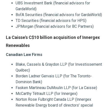
UBS Investment Bank (financial advisors for
GardaWorld)
BofA Securities (financial advisors for GardaWorld)
TD Securities (financial advisors for HPS)
JPMorgan (financial advisors for BC Partners)
La Caisse's C$10 billion acquisition of Innergex
Renewables
Canadian Law Firms
Blake, Cassels & Graydon LLP (for Investissement
Québec)
Borden Ladner Gervais LLP (for The Toronto-
Dominion Bank)
Fasken Martineau DuMoulin LLP (for La Caisse)
McCarthy Tétrault LLP (for Innergex)
Norton Rose Fulbright Canada LLP (Innergex
Renewable Energy board of directors’ special