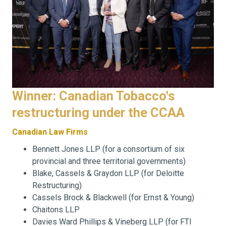
Winner: Canadian Tobacco's
restructuring under the CCAA
Canadian Law Firms
Bennett Jones LLP (for a consortium of six
provincial and three territorial governments)
Blake, Cassels & Graydon LLP (for Deloitte
Restructuring)
Cassels Brock & Blackwell (for Ernst & Young)
Chaitons LLP
Davies Ward Phillips & Vineberg LLP (for FTI