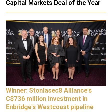
Capital Markets Deal of the Year
Winner: Stonlasec8 Alliance's
C$736 million investment in
Enbridge's Westcoast pipeline