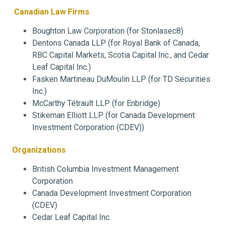
Canadian Law Firms
Boughton Law Corporation (for Stonlasec8)
Dentons Canada LLP (for Royal Bank of Canada,
RBC Capital Markets, Scotia Capital Inc., and Cedar
Leaf Capital Inc.)
Fasken Martineau DuMoulin LLP (for TD Securities
Inc.)
McCarthy Tétrault LLP (for Enbridge)
Stikeman Elliott LLP (for Canada Development
Investment Corporation (CDEV))
Organizations
British Columbia Investment Management
Corporation
Canada Development Investment Corporation
(CDEV)
Cedar Leaf Capital Inc.