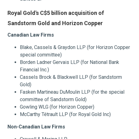
Royal Gold's C$5 billion acquisition of
Sandstorm Gold and Horizon Copper
Canadian Law Firms
Blake, Cassels & Graydon LLP (for Horizon Copper
special committee)
Borden Ladner Gervais LLP (for National Bank
Financial Inc.)
Cassels Brock & Blackwell LLP (for Sandstorm
Gold)
Fasken Martineau DuMoulin LLP (for the special
committee of Sandstorm Gold)
Gowling WLG (for Horizon Copper)
McCarthy Tétrault LLP (for Royal Gold Inc)
Non-Canadian Law Firms