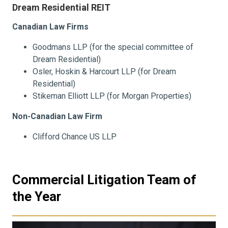
Dream Residential REIT
Canadian Law Firms
Goodmans LLP (for the special committee of
Dream Residential)
Osler, Hoskin & Harcourt LLP (for Dream
Residential)
Stikeman Elliott LLP (for Morgan Properties)
Non-Canadian Law Firm
Clifford Chance US LLP
Commercial Litigation Team of
the Year