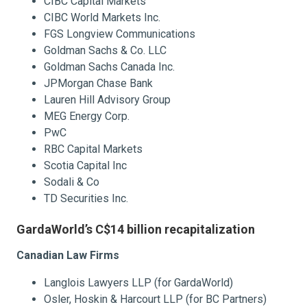
CIBC Capital Markets
CIBC World Markets Inc.
FGS Longview Communications
Goldman Sachs & Co. LLC
Goldman Sachs Canada Inc.
JPMorgan Chase Bank
Lauren Hill Advisory Group
MEG Energy Corp.
PwC
RBC Capital Markets
Scotia Capital Inc
Sodali & Co
TD Securities Inc.
GardaWorld’s C$14 billion recapitalization
Canadian Law Firms
Langlois Lawyers LLP (for GardaWorld)
Osler, Hoskin & Harcourt LLP (for BC Partners)