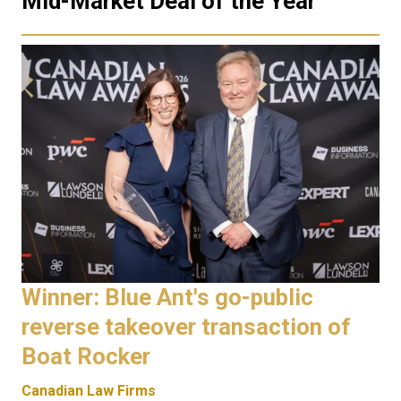
Mid-Market Deal of the Year
Winner: Blue Ant's go-public
reverse takeover transaction of
Boat Rocker
Canadian Law Firms