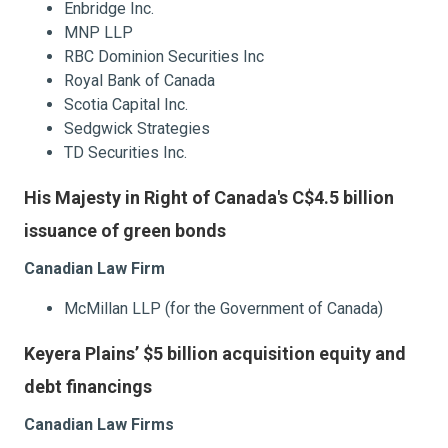
Enbridge Inc.
MNP LLP
RBC Dominion Securities Inc
Royal Bank of Canada
Scotia Capital Inc.
Sedgwick Strategies
TD Securities Inc.
His Majesty in Right of Canada's C$4.5 billion
issuance of green bonds
Canadian Law Firm
McMillan LLP (for the Government of Canada)
Keyera Plains’ $5 billion acquisition equity and
debt financings
Canadian Law Firms