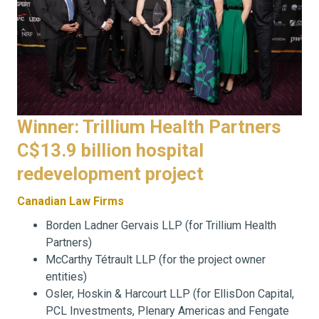
Winner: Trillium Health Partners
C$13.9 billion hospital
redevelopment project
Canadian Law Firms
Borden Ladner Gervais LLP (for Trillium Health
Partners)
McCarthy Tétrault LLP (for the project owner
entities)
Osler, Hoskin & Harcourt LLP (for EllisDon Capital,
PCL Investments, Plenary Americas and Fengate