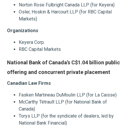
Norton Rose Fulbright Canada LLP (for Keyera)
Osler, Hoskin & Harcourt LLP (for RBC Capital
Markets)
Organizations
Keyera Corp.
RBC Capital Markets
National Bank of Canada’s C$1.04 billion public
offering and concurrent private placement
Canadian Law Firms
Fasken Martineau DuMoulin LLP (for La Caisse)
McCarthy Tétrault LLP (for National Bank of
Canada)
Torys LLP (for the syndicate of dealers, led by
National Bank Financial)